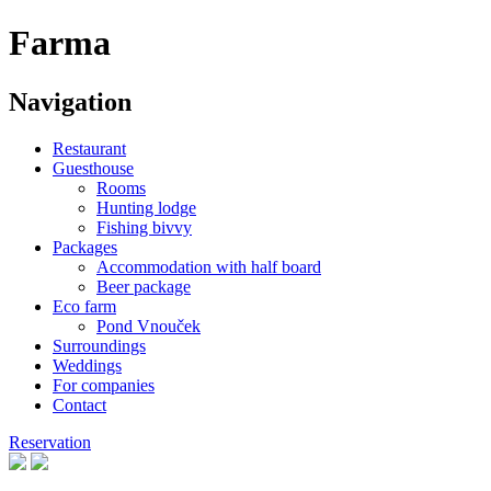
Farma
Navigation
Restaurant
Guesthouse
Rooms
Hunting lodge
Fishing bivvy
Packages
Accommodation with half board
Beer package
Eco farm
Pond Vnouček
Surroundings
Weddings
For companies
Contact
Reservation