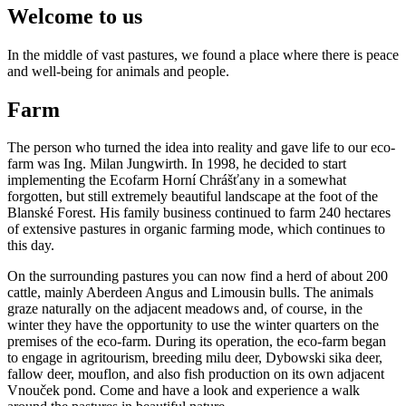
Welcome to us
In the middle of vast pastures, we found a place where there is peace
and well-being for animals and people.
Farm
The person who turned the idea into reality and gave life to our eco-
farm was Ing. Milan Jungwirth. In 1998, he decided to start
implementing the Ecofarm Horní Chrášťany in a somewhat
forgotten, but still extremely beautiful landscape at the foot of the
Blanské Forest. His family business continued to farm 240 hectares
of extensive pastures in organic farming mode, which continues to
this day.
On the surrounding pastures you can now find a herd of about 200
cattle, mainly Aberdeen Angus and Limousin bulls. The animals
graze naturally on the adjacent meadows and, of course, in the
winter they have the opportunity to use the winter quarters on the
premises of the eco-farm. During its operation, the eco-farm began
to engage in agritourism, breeding milu deer, Dybowski sika deer,
fallow deer, mouflon, and also fish production on its own adjacent
Vnouček pond. Come and have a look and experience a walk