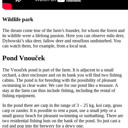
Wildlife park
The dream come true of the farm’s founder, for whom the forest and
its wildlife were a lifelong passion. Here you can observe milu deer,
Dybowski’s sika deer, fallow deer and mouflons undisturbed. You
can watch them, for example, from a local seat.
Pond Vnouček
The Vnouček pond is part of the farm. It is adjacent to a small
orchard, a deer enclosure and on its bank you will find two fishing
cabins. The pond is for breeding with the possibility of pleasant
swimming in clear water. We care for our pond like a treasure. A
stay at the farm can thus include fishing, including the rental of
fishing equipment.
In the pond there are carp in the range of 3 – 25 kg, koi carp, grass
carp or zander. It is possible to rent a punt, use a small jetty or a
small grassy beach for pleasant swimming or sunbathing. There are
two residential fishing huts on the bank of the pond. So just cast a
rod and pop into the brewery for a dewy one.