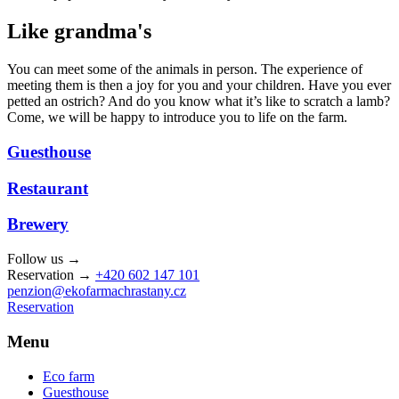
Like grandma's
You can meet some of the animals in person. The experience of
meeting them is then a joy for you and your children. Have you ever
petted an ostrich? And do you know what it’s like to scratch a lamb?
Come, we will be happy to introduce you to life on the farm.
Guesthouse
Restaurant
Brewery
Follow us →
Reservation →
+420 602 147 101
penzion@ekofarmachrastany.cz
Reservation
Menu
Eco farm
Guesthouse