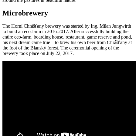
around the pastures in beautiful nature.
Microbrewery
The Horní Chrášťany brewery was started by Ing. Milan Jungwirth
to build an eco-farm in 2016-2017. After successfully building the
entire eco-farm, boarding house, restaurant, game reserve and pond,
his next dream came true – to brew his own beer from Chrášťany at
the foot of the Blanský forest. The ceremonial opening of the
brewery took place on July 22, 2017.