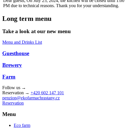
Dear guests, On July 25, 2024, the kitchen will be closed until 1:00
PM due to technical reasons. Thank you for your understanding.
Long term menu
Take a look at our new menu
Menu and Drinks List
Guesthouse
Brewery
Farm
Follow us →
Reservation →
+420 602 147 101
penzion@ekofarmachrastany.cz
Reservation
Menu
Eco farm