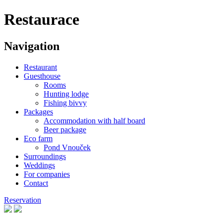
Restaurace
Navigation
Restaurant
Guesthouse
Rooms
Hunting lodge
Fishing bivvy
Packages
Accommodation with half board
Beer package
Eco farm
Pond Vnouček
Surroundings
Weddings
For companies
Contact
Reservation