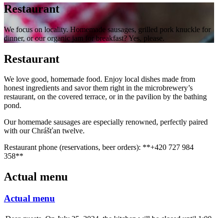
Restaurant
We focus on locality. Homemade sausages, grilled pork knuckle for
dinner, or our organic jam for breakfast? Yes, please.
Restaurant
We love good, homemade food. Enjoy local dishes made from
honest ingredients and savor them right in the microbrewery’s
restaurant, on the covered terrace, or in the pavilion by the bathing
pond.
Our homemade sausages are especially renowned, perfectly paired
with our Chrášťan twelve.
Restaurant phone (reservations, beer orders): **+420 727 984
358**
Actual menu
Actual menu