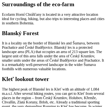
Surroundings of the eco-farm
Ecofarm Horní Chrášťany is located in a very attractive location
ideal for cycling, hiking, but also trips to interesting places and cities
in southern Bohemia.
Blanský Forest
It is a locality on the border of Blanské les and Šumava, between
Prachatice and České Budějovice. Blanský les is a protected
landscape area (PLA) that occupies an area of ​​213 square km. The
largest unit of this area falls under the area of ​​Český Krumlov,
smaller units under the areas of České Budějovice and Prachatice. It
is a remarkably well-preserved landscape in the wider Šumava
foothills with numerous valuable locations.
Kleť lookout tower
The highest peak of Blanské les is Kleť with an altitude of 1,084
m.a.s.l. After several hiking routes, you can get to Kleť from several
places in the region – from Český Krumlov, Holubov, Křemže,
Chvalšin, Zlatá Koruny, Brloh, etc. Already a traditional sporting
event, the very demanding Running to Kleť has become. In winter