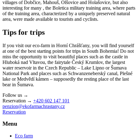
villages of Dobčice, Mahouš, Olšovice and Holašovice, but also
interesting for many , the Boletica military training area, where parts
of the training area, characterized by a uniquely preserved natural
area, were made available to tourists and cyclists.
Tips for trips
If you visit our eco-farm in Horní Chrášťany, you will find yourself
at one of the best starting points for trips in South Bohemia! Do not
miss the opportunity to visit beautiful places such as the castle in
Hluboká nad Vltavou, the fairytale Český Krumlov, the largest
water reservoir in the Czech Republic – Lake Lipno or Šumava
National Park and places such as Schwanzeneberský canal, Plešné
lake or Medvědí kámen – supposedly the resting place of the last
bear in Šumava.
Follow us →
Reservation →
+420 602 147 101
penzion@ekofarmachrastany.cz
Reservation
Menu
Eco farm