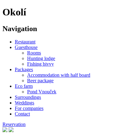
Okolí
Navigation
Restaurant
Guesthouse
Rooms
Hunting lodge
Fishing bivvy
Packages
Accommodation with half board
Beer package
Eco farm
Pond Vnouček
Surroundings
Weddings
For companies
Contact
Reservation