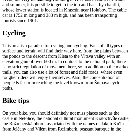
and summer, it is possible to get to the top and back by chairlift,
whose lower station is located in Krasetín near Holubov. The cable
car is 1752 m long and 383 m high, and has been transporting
tourists since 1961.
Cycling
This area is a paradise for cycling and cycling. Fans of all types of
surface and terrain will find their way here, from the plains between
the ponds to the descent from Kleta to the Vltava valley with an
elevation gain of over 600 m. In contrast to the national park, there
is no strict regulation of movement here, so in addition to the marked
trails, you can also use a lot of forest and field roads, where even
rougher riders will enjoy themselves. Also, the concentration of
people is far from reaching the level known from Šumava cycle
paths.​​
Bike tips
On your bike, you should definitely not miss places such as the
castle in Netolice, the national cultural monument Kratochvíle castle,
the Rožmberská oboru, associated with the names of Jakub Krčín
from Jelčany and Vilém from Rožmberk, peasant baroque in the